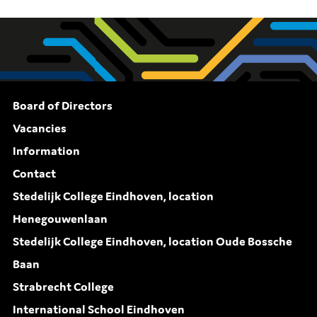
Board of Directors
Vacancies
Information
Contact
Stedelijk College Eindhoven, location
Henegouwenlaan
Stedelijk College Eindhoven, location Oude Bossche
Baan
Strabrecht College
International School Eindhoven