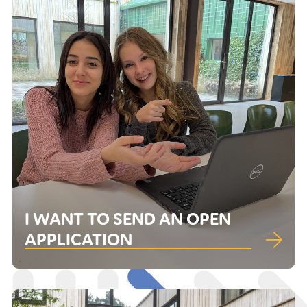
I WANT TO SEND AN OPEN
APPLICATION