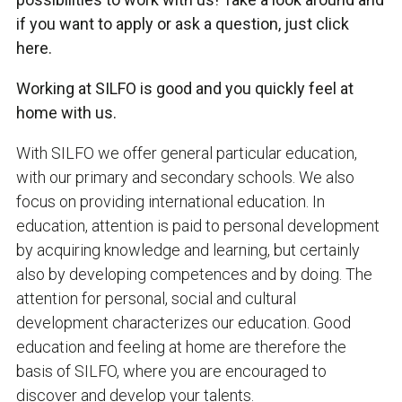
if you want to apply or ask a question, just click
here.
Working at SILFO is good and you quickly feel at
home with us.
With SILFO we offer general particular education,
with our primary and secondary schools. We also
focus on providing international education. In
education, attention is paid to personal development
by acquiring knowledge and learning, but certainly
also by developing competences and by doing. The
attention for personal, social and cultural
development characterizes our education. Good
education and feeling at home are therefore the
basis of SILFO, where you are encouraged to
discover and develop your talents.