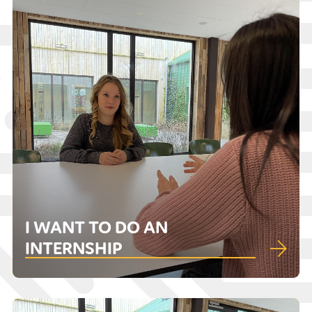
I WANT TO DO AN
INTERNSHIP