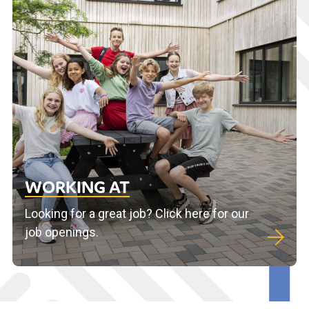
WORKING AT
Looking for a great job? Click here for our
job openings.