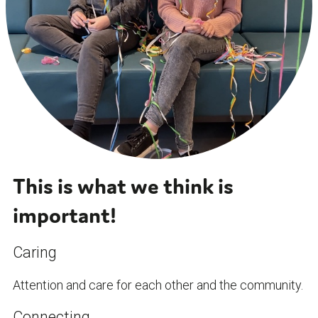
This is what we think is
important!
Caring
Attention and care for each other and the community.
Connecting