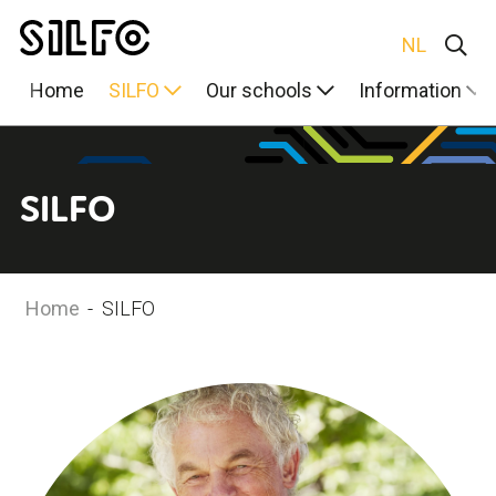
NL
Home
SILFO
Our schools
Information
SILFO
Home
-
SILFO