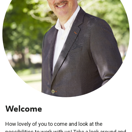
Welcome
How lovely of you to come and look at the
possibilities to work with us! Take a look around and