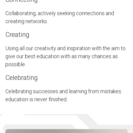
Collaborating, actively seeking connections and
creating networks.
Creating
Using all our creativity and inspiration with the aim to
give our best education with as many chances as
possible.
Celebrating
Celebrating successes and learning from mistakes:
education is never finished.